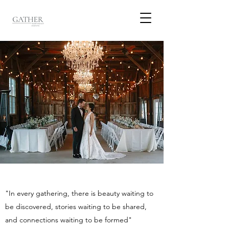
"In every gathering, there is beauty waiting to
be discovered, stories waiting to be shared,
and connections waiting to be formed"