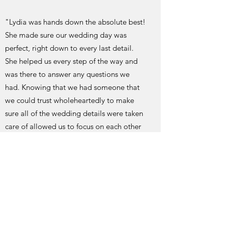
"Lydia was hands down the absolute best!
She made sure our wedding day was
perfect, right down to every last detail.
She helped us every step of the way and
was there to answer any questions we
had. Knowing that we had someone that
we could trust wholeheartedly to make
sure all of the wedding details were taken
care of allowed us to focus on each other
and our wedding day. Without her help
and expertise our day would not have
been as perfect as it was. We definitely
have Lydia to thank for our wedding day
exceeding our dreams!"
Hayley and Joe 2017