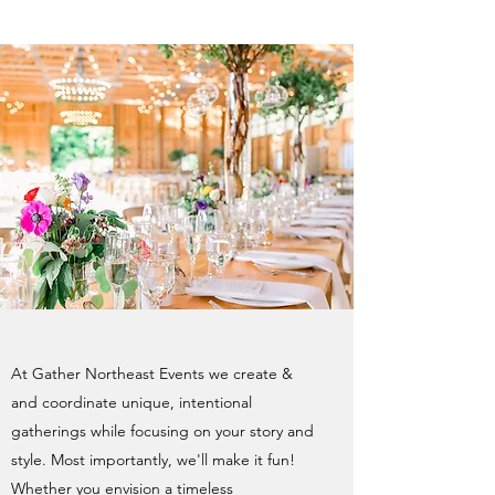
At Gather Northeast Events we create &
and coordinate unique, intentional
gatherings while focusing on your story and
style. Most importantly, we'll make it fun!
Whether you envision a timeless