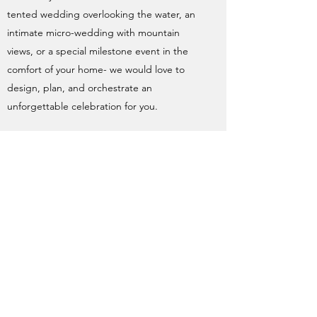
tented wedding overlooking the water, an
intimate micro-wedding with mountain
views, or a special milestone event in the
comfort of your home- we would love to
design, plan, and orchestrate an
unforgettable celebration for you.