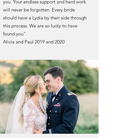
you. Your endless support and hard work
will never be forgotten. Every bride
should have a Lydia by their side through
this process. We are so lucky to have
found you"
Alicia and Paul 2019 and 2020