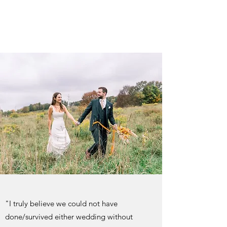
"I truly believe we could not have
done/survived either wedding without