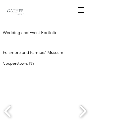
Wedding and Event Portfolio
Fenimore and Farmers' Museum
Cooperstown, NY