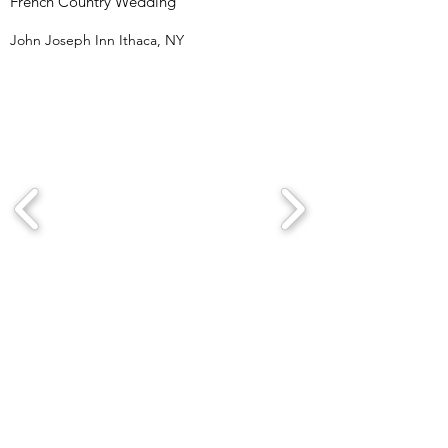
French Country Wedding
John Joseph Inn Ithaca, NY
Wedding Weekend
Gilbertsville Farmhouse