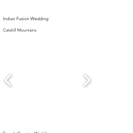
Indian Fusion Wedding
Catskill Mountains