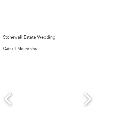
Stonewall Estate Wedding
Catskill Mountains