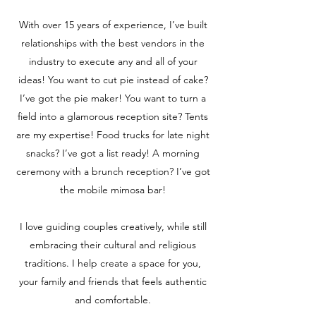
With over 15 years of experience, I’ve built
relationships with the best vendors in the
industry to execute any and all of your
ideas! You want to cut pie instead of cake?
I’ve got the pie maker! You want to turn a
field into a glamorous reception site? Tents
are my expertise! Food trucks for late night
snacks? I’ve got a list ready! A morning
ceremony with a brunch reception? I’ve got
the mobile mimosa bar!
I love guiding couples creatively, while still
embracing their cultural and religious
traditions. I help create a space for you,
your family and friends that feels authentic
and comfortable.