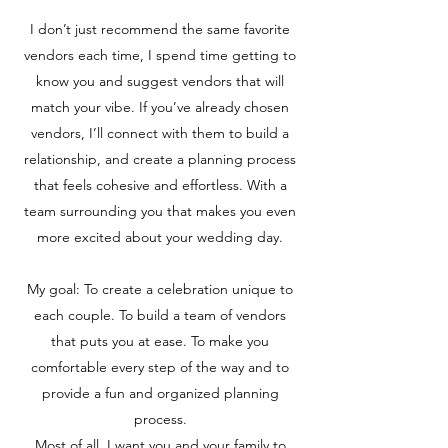
I don’t just recommend the same favorite
vendors each time, I spend time getting to
know you and suggest vendors that will
match your vibe. If you’ve already chosen
vendors, I’ll connect with them to build a
relationship, and create a planning process
that feels cohesive and effortless. With a
team surrounding you that makes you even
more excited about your wedding day.
My goal: To create a celebration unique to
each couple. To build a team of vendors
that puts you at ease. To make you
comfortable every step of the way and to
provide a fun and organized planning
process.
Most of all, I want you and your family to