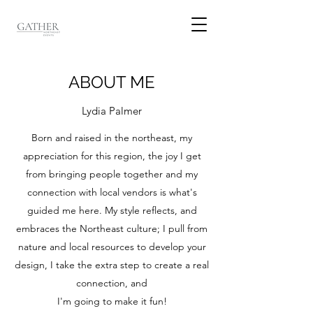
ABOUT ME
Lydia Palmer
Born and raised in the northeast, my
appreciation for this region, the joy I get
from bringing people together and my
connection with local vendors is what's
guided me here. My style reflects, and
embraces the Northeast culture; I pull from
nature and local resources to develop your
design, I take the extra step to create a real
connection, and
I'm going to make it fun!