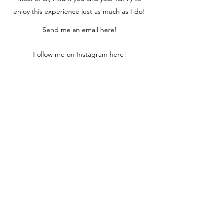
enjoy this experience just as much as I do!
Send me an email here!
Follow me on Instagram here!