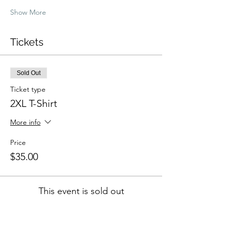
Show More
Tickets
Sold Out
Ticket type
2XL T-Shirt
More info
Price
$35.00
This event is sold out