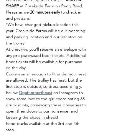
SHARP
 at Creekside Farm on Pegg Road.  
Please arrive 
20 minutes early
 to check in 
and prepare.
*We have changed pickup location this 
year. Creekside Farms will be our boarding 
and parking location and our last stop on 
the trolley. 
At check-in, you’ll receive an envelope with 
any pre-purchased beer tickets. Additional 
beer tickets will be available for purchase 
on the day.
Coolers small enough to fit under your seat 
are allowed. The trolley has heat, but the 
first stop is outside, so dress accordingly.
Follow 
@gathernortheast
 on Instagram to 
show some love to the girl coordinating 65 
drunk idiots, convincing these breweries to 
open their doors to our nonsense, and 
keeping the chaos in check!
Food trucks available at the 3rd and 4th 
stop. 