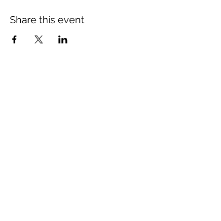
Share this event