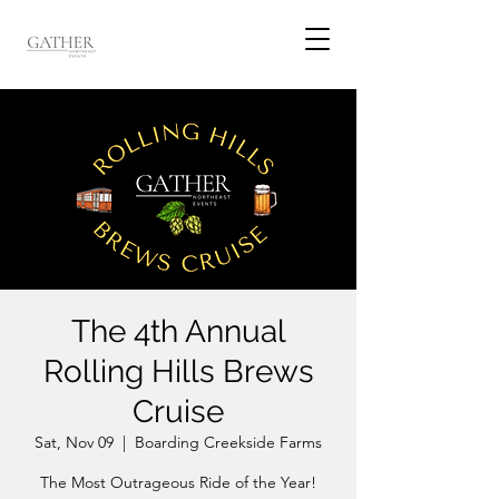
The 4th Annual
Rolling Hills Brews
Cruise
Sat, Nov 09
  |  
Boarding Creekside Farms
The Most Outrageous Ride of the Year!