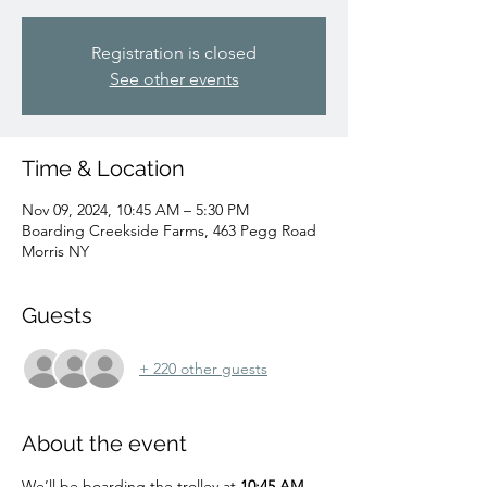
Registration is closed
See other events
Time & Location
Nov 09, 2024, 10:45 AM – 5:30 PM
Boarding Creekside Farms, 463 Pegg Road
Morris NY
Guests
+ 220 other guests
About the event
We’ll be boarding the trolley at 
10:45 AM 