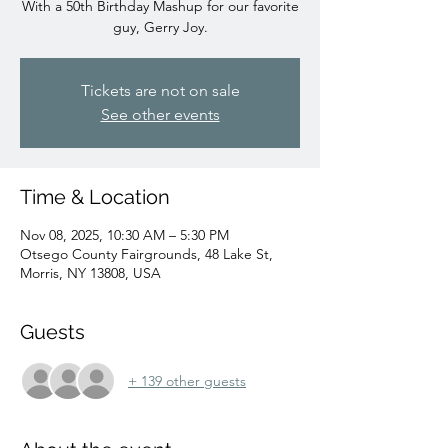
With a 50th Birthday Mashup for our favorite
guy, Gerry Joy.
Tickets are not on sale
See other events
Time & Location
Nov 08, 2025, 10:30 AM – 5:30 PM
Otsego County Fairgrounds, 48 Lake St,
Morris, NY 13808, USA
Guests
+ 139 other guests