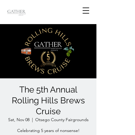
The 5th Annual
Rolling Hills Brews
Cruise
Sat, Nov 08
  |  
Otsego County Fairgrounds
Celebrating 5 years of nonsense!