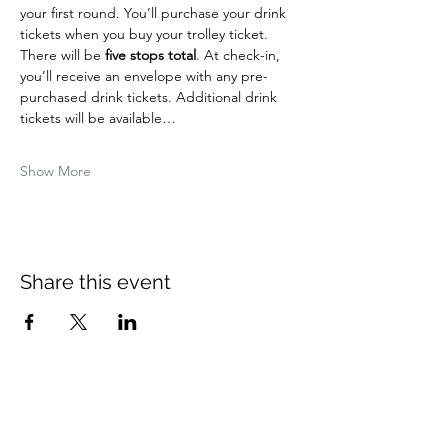
your first round. You’ll purchase your drink 
tickets when you buy your trolley ticket.
There will be 
five stops total
. At check-in, 
you’ll receive an envelope with any pre-
purchased drink tickets. Additional drink 
tickets will be available…
Show More
Share this event