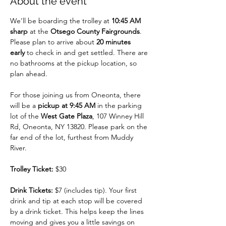
About the event
We’ll be boarding the trolley at 
10:45 AM 
sharp
 at the 
Otsego County Fairgrounds
. 
Please plan to arrive about 
20 minutes 
early
 to check in and get settled. There are 
no bathrooms at the pickup location, so 
plan ahead.
For those joining us from Oneonta, there 
will be a 
pickup at 9:45 AM
 in the parking 
lot of the 
West Gate Plaza
, 107 Winney Hill 
Rd, Oneonta, NY 13820. Please park on the 
far end of the lot, furthest from Muddy 
River.
Trolley Ticket:
 $30
Drink Tickets:
 $7 (includes tip). Your first 
drink and tip at each stop will be covered 
by a drink ticket. This helps keep the lines 
moving and gives you a little savings on 